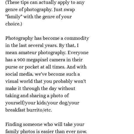
(These tips can actually apply to any 
genre of photography. Just swap 
"family" with the genre of your 
choice.) 
Photography has become a commodity 
in the last several years. By that, I 
mean amateur photography. Everyone 
has a 900 megapixel camera in their 
purse or pocket at all times. And with 
social media, we've become such a 
visual world that you probably won't 
make it through the day without 
taking and sharing a photo of 
yourself/your kids/your dog/your 
breakfast burrito/etc. 
Finding someone who will take your 
family photos is easier than ever now. 