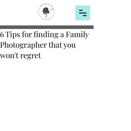
6 Tips for finding a Family
Photographer that you
won't regret