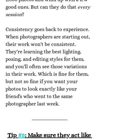
good ones. But can they do that 
every 
session
?
Consistency goes back to experience. 
When photographers are starting out, 
their work won't be consistent. 
They're learning the best lighting, 
posing, and editing styles for them, 
and you'll often see those variations 
in their work. Which is fine for them, 
but not so fine if you want your 
photos to look exactly like your 
friend's who went to the same 
photographer last week.
Tip 
#5
: Make sure they act like 