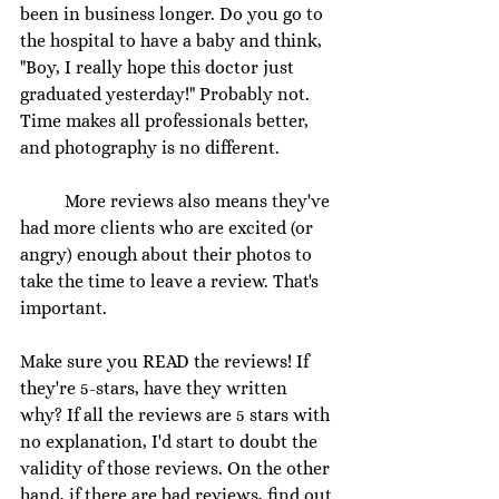
been in business longer. Do you go to 
the hospital to have a baby and think, 
"Boy, I really hope this doctor just 
graduated yesterday!" Probably not. 
Time makes all professionals better, 
and photography is no different. 
	More reviews also means they've 
had more clients who are excited (or 
angry) enough about their photos to 
take the time to leave a review. That's 
important.
Make sure you READ the reviews! If 
they're 5-stars, have they written 
why? If all the reviews are 5 stars with 
no explanation, I'd start to doubt the 
validity of those reviews. On the other 
hand, if there are bad reviews, find out 