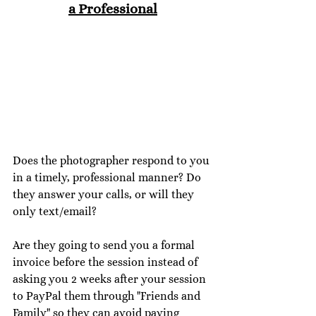
a Professional
Does the photographer respond to you 
in a timely, professional manner? Do 
they answer your calls, or will they 
only text/email? 
Are they going to send you a formal 
invoice before the session instead of 
asking you 2 weeks after your session 
to PayPal them through "Friends and 
Family" so they can avoid paying 