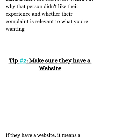
why that person didn't like their 
experience and whether their 
complaint is relevant to what you're 
wanting. 
Tip 
#2
: Make sure they have a 
Website
If they have a website, it means a 