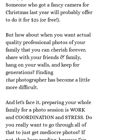
Someone who got a fancy camera for 
Christmas last year will probably offer 
to do it for $25 (or free!). 
But how about when you want actual 
quality professional photos of your 
family that you can cherish forever, 
share with your friends & family, 
hang on your walls, and keep for 
generations? Finding 
that
 photographer has become a little 
more difficult. 
And let's face it, preparing your whole 
family for a photo session is WORK 
and COORDINATION and STRESS. Do 
you really want to go through all of 
that to just get mediocre photos? If 
not, then keep reading, because I've 