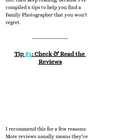
compiled 6 tips to help you find a 
Family Photographer that you won't 
regret. 
Tip 
#1
: Check & Read the 
Reviews
I recommend this for a few reasons: 
More reviews usually means they've 