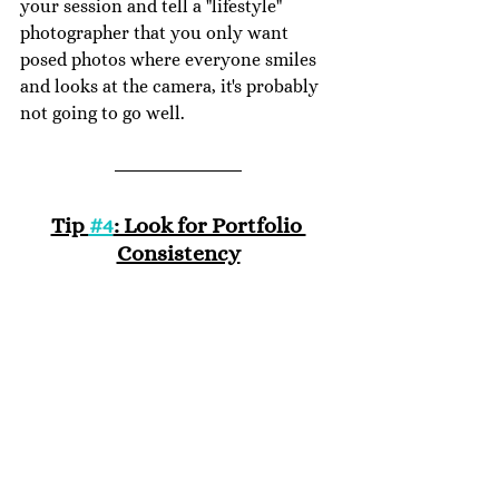
your session and tell a "lifestyle" 
photographer that you only want 
posed photos where everyone smiles 
and looks at the camera, it's probably 
not going to go well.
Tip 
#4
: Look for Portfolio 
Consistency