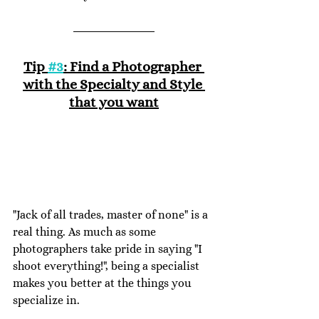
Tip 
#3
: Find a Photographer 
with the Specialty and Style 
that you want
"Jack of all trades, master of none" is a 
real thing. As much as some 
photographers take pride in saying "I 
shoot everything!", being a specialist 
makes you better at the things you 
specialize in. 