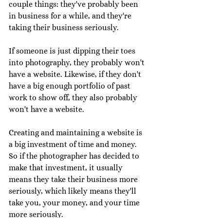
couple things: they've probably been 
in business for a while, and they're 
taking their business seriously. 
If someone is just dipping their toes 
into photography, they probably won't 
have a website. Likewise, if they don't 
have a big enough portfolio of past 
work to show off, they also probably 
won't have a website. 
Creating and maintaining a website is 
a big investment of time and money. 
So if the photographer has decided to 
make that investment, it usually 
means they take their business more 
seriously, which likely means they'll 
take you, your money, and your time 
more seriously. 