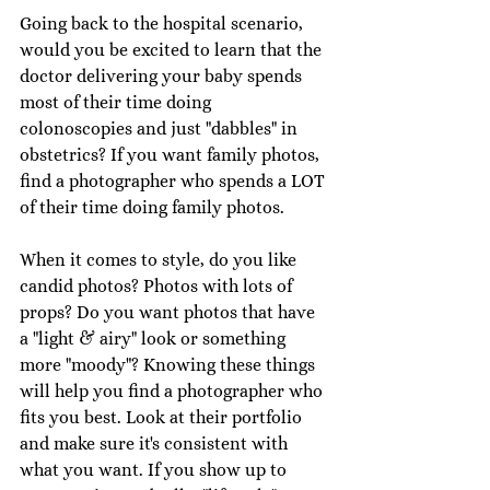
Going back to the hospital scenario, 
would you be excited to learn that the 
doctor delivering your baby spends 
most of their time doing 
colonoscopies and just "dabbles" in 
obstetrics? If you want family photos, 
find a photographer who spends a LOT 
of their time doing family photos. 
When it comes to style, do you like 
candid photos? Photos with lots of 
props? Do you want photos that have 
a "light & airy" look or something 
more "moody"? Knowing these things 
will help you find a photographer who 
fits you best. Look at their portfolio 
and make sure it's consistent with 
what you want. If you show up to 