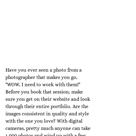
Have you ever seen a photo from a 
photographer that makes you go, 
"WOW, I need to work with them!" 
Before you book that session, make 
sure you get on their website and look 
through their entire portfolio. Are the 
images consistent in quality and style 
with the one you love? With digital 
cameras, pretty much anyone can take 
1,000 photos and wind up with a few 