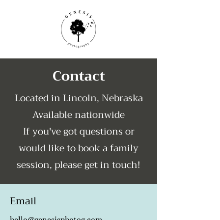
Contact
Located in Lincoln, Nebraska
Available nationwide
If you've got questions or
would like to book a family
session, please get in touch!
Email
hello@genesisphotog.com