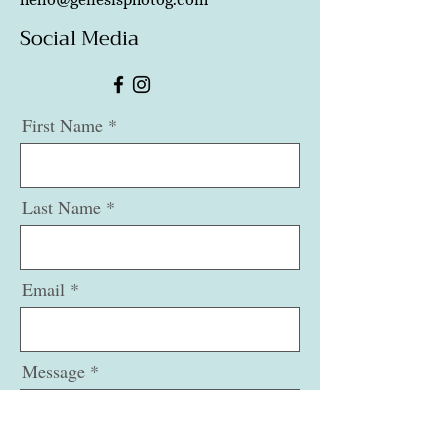
Social Media
First Name
Last Name
Email
Message